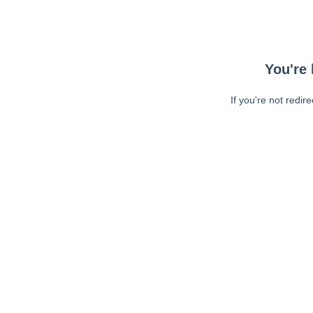
You're 
If you're not redir